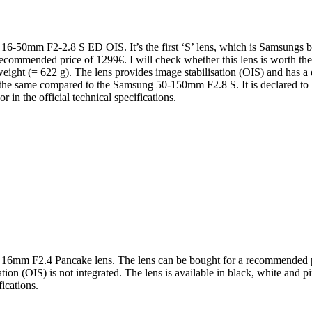
16-50mm F2-2.8 S ED OIS. It’s the first ‘S’ lens, which is Samsungs br
a recommended price of 1299€. I will check whether this lens is worth
 weight (= 622 g). The lens provides image stabilisation (OIS) and has a
 the same compared to the Samsung 50-150mm F2.8 S. It is declared to be
or in the official technical specifications.
 16mm F2.4 Pancake lens. The lens can be bought for a recommended pric
ion (OIS) is not integrated. The lens is available in black, white and pi
fications.