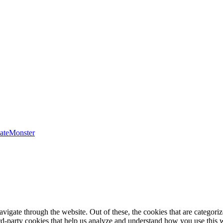
ateMonster
igate through the website. Out of these, the cookies that are categorize
hird-party cookies that help us analyze and understand how you use this 