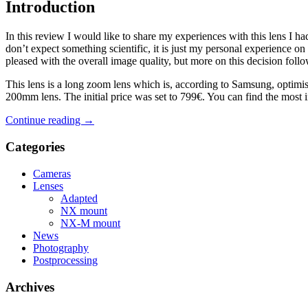
Introduction
In this review I would like to share my experiences with this lens
don’t expect something scientific, it is just my personal experience 
pleased with the overall image quality, but more on this decision follo
This lens is a long zoom lens which is, according to Samsung, optimise
200mm lens. The initial price was set to 799€. You can find the most im
Continue reading
→
Categories
Cameras
Lenses
Adapted
NX mount
NX-M mount
News
Photography
Postprocessing
Archives