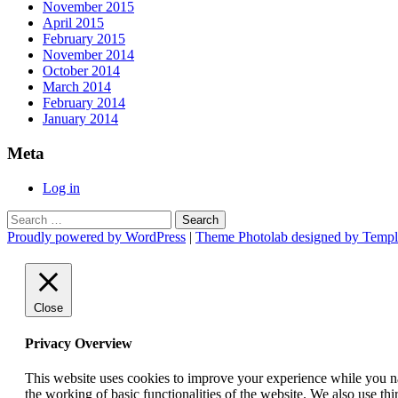
November 2015
April 2015
February 2015
November 2014
October 2014
March 2014
February 2014
January 2014
Meta
Log in
Search
for:
Proudly powered by WordPress
|
Theme Photolab designed by Templ
Close
Privacy Overview
This website uses cookies to improve your experience while you nav
the working of basic functionalities of the website. We also use t