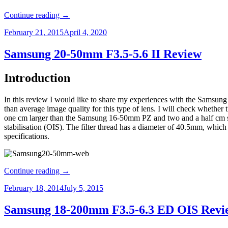
Continue reading
→
February 21, 2015
April 4, 2020
Samsung 20-50mm F3.5-5.6 II Review
Introduction
In this review I would like to share my experiences with the Samsung
than average image quality for this type of lens. I will check whether 
one cm larger than the Samsung 16-50mm PZ and two and a half cm s
stabilisation (OIS). The filter thread has a diameter of 40.5mm, which 
specifications.
Continue reading
→
February 18, 2014
July 5, 2015
Samsung 18-200mm F3.5-6.3 ED OIS Revi