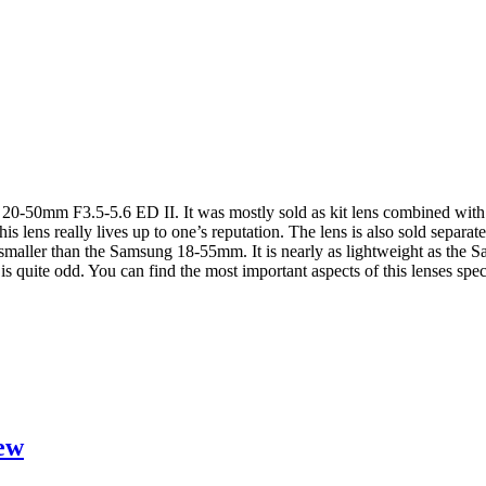
 20-50mm F3.5-5.6 ED II. It was mostly sold as kit lens combined with 
this lens really lives up to one’s reputation. The lens is also sold separ
maller than the Samsung 18-55mm. It is nearly as lightweight as the
is quite odd. You can find the most important aspects of this lenses spec
ew