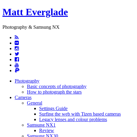
Matt Everglade
Photography & Samsung NX
Photography
Basic concepts of photography
How to photograph the stars
Cameras
General
Settings Guide
Surfing the web with Tizen based cameras
Legacy lenses and colour problems
Samsung NX1
Review
Samsung NX30