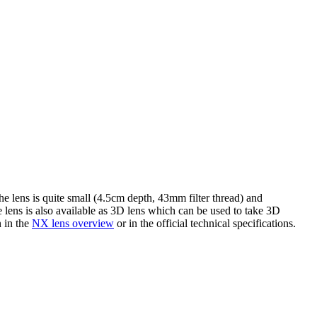
 lens is quite small (4.5cm depth, 43mm filter thread) and
e lens is also available as 3D lens which can be used to take 3D
n in the
NX lens overview
or in the official technical specifications.