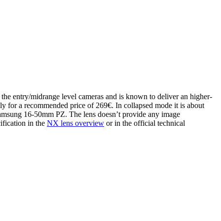
the entry/midrange level cameras and is known to deliver an higher-
ately for a recommended price of 269€. In collapsed mode it is about
 Samsung 16-50mm PZ. The lens doesn’t provide any image
ification in the
NX lens overview
or in the official technical