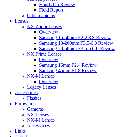
Hands On Review
Field Report
Other cameras
Lenses
NX Zoom Lenses
Overview
Samsung 16-50mm F2-2.8 S Review
Samsung 18-200mm F3.5-6.3 Review
Samsung 20-50mm F3.5-5.6 II Review
NX Prime Lenses
Overview
Samsung 16mm F2.4 Review
Samsung 45mm F1.8 Review
NX-M Lenses
Overview
Legacy Lenses
Accessories
Flashes
Firmware
Cameras
NX Lenses
NX-M Lenses
Accessories
Links
About