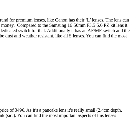
and for premium lenses, like Canon has their ‘L’ lenses. The lens can
 the money. Compared to the Samsung 16-50mm F3.5-5.6 PZ kit lens it
 dedicated switch for that. Additionally it has an AF/MF switch and the
 dust and weather resistant, like all S lenses. You can find the most
e of 349€. As it’s a pancake lens it’s really small (2,4cm depth,
nk (sic!). You can find the most important aspects of this lenses