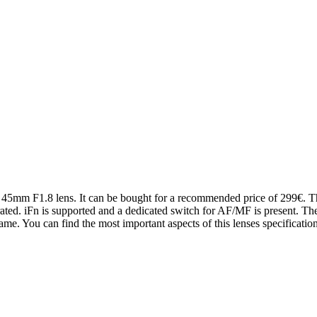
 45mm F1.8 lens. It can be bought for a recommended price of 299€. The
grated. iFn is supported and a dedicated switch for AF/MF is present. Th
e. You can find the most important aspects of this lenses specificatio