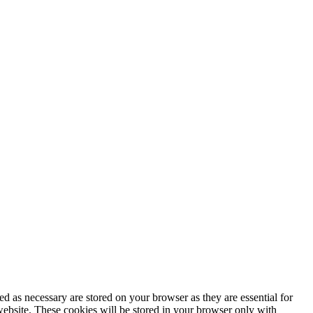
d as necessary are stored on your browser as they are essential for
website. These cookies will be stored in your browser only with