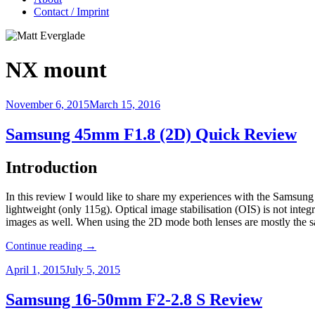
Contact / Imprint
NX mount
November 6, 2015
March 15, 2016
Samsung 45mm F1.8 (2D) Quick Review
Introduction
In this review I would like to share my experiences with the Samsung
lightweight (only 115g). Optical image stabilisation (OIS) is not inte
images as well. When using the 2D mode both lenses are mostly the sam
Continue reading
→
April 1, 2015
July 5, 2015
Samsung 16-50mm F2-2.8 S Review