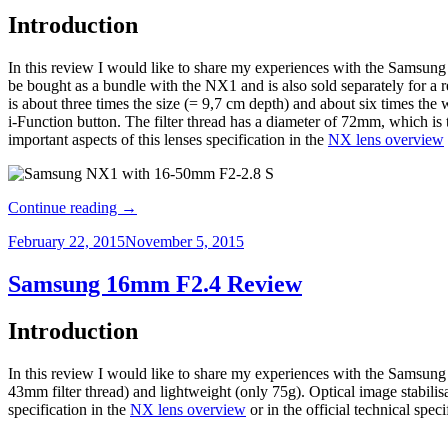
Introduction
In this review I would like to share my experiences with the Samsung 
be bought as a bundle with the NX1 and is also sold separately for 
is about three times the size (= 9,7 cm depth) and about six times the
i-Function button. The filter thread has a diameter of 72mm, which is
important aspects of this lenses specification in the
NX lens overview
Continue reading
→
February 22, 2015
November 5, 2015
Samsung 16mm F2.4 Review
Introduction
In this review I would like to share my experiences with the Samsung
43mm filter thread) and lightweight (only 75g). Optical image stabilisat
specification in the
NX lens overview
or in the official technical speci