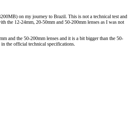
0MB) on my journey to Brazil. This is not a technical test and
d it with the 12-24mm, 20-50mm and 50-200mm lenses as I was not
5mm and the 50-200mm lenses and it is a bit bigger than the 50-
 in the official technical specifications.