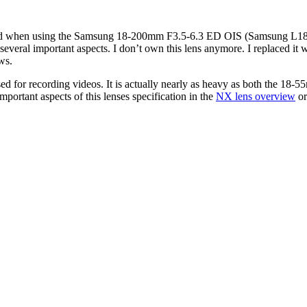
 I had when using the Samsung 18-200mm F3.5-6.3 ED OIS (Samsung L1820
on several important aspects. I don’t own this lens anymore. I replace
ws.
d for recording videos. It is actually nearly as heavy as both the 18-5
portant aspects of this lenses specification in the
NX lens overview
or