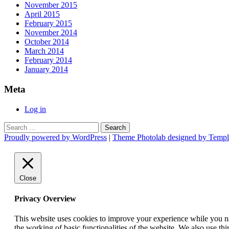
November 2015
April 2015
February 2015
November 2014
October 2014
March 2014
February 2014
January 2014
Meta
Log in
Search
for:
Proudly powered by WordPress
|
Theme Photolab designed by Templ
Close
Privacy Overview
This website uses cookies to improve your experience while you nav
the working of basic functionalities of the website. We also use t