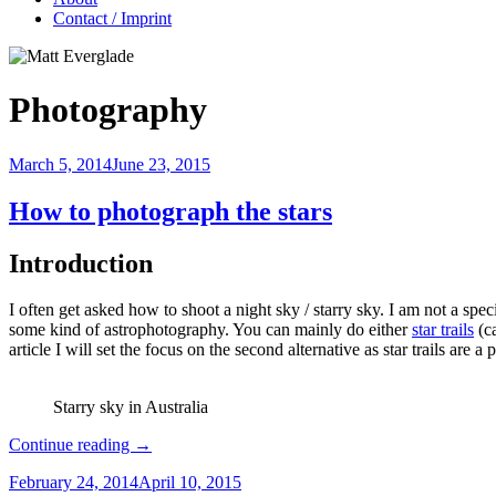
Contact / Imprint
Photography
March 5, 2014
June 23, 2015
How to photograph the stars
Introduction
I often get asked how to shoot a night sky / starry sky. I am not a spec
some kind of astrophotography. You can mainly do either
star trails
(ca
article I will set the focus on the second alternative as star trails are 
Starry sky in Australia
Continue reading
→
February 24, 2014
April 10, 2015