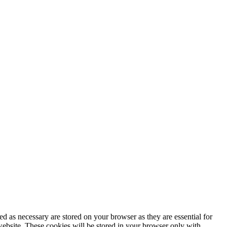
d as necessary are stored on your browser as they are essential for
website. These cookies will be stored in your browser only with