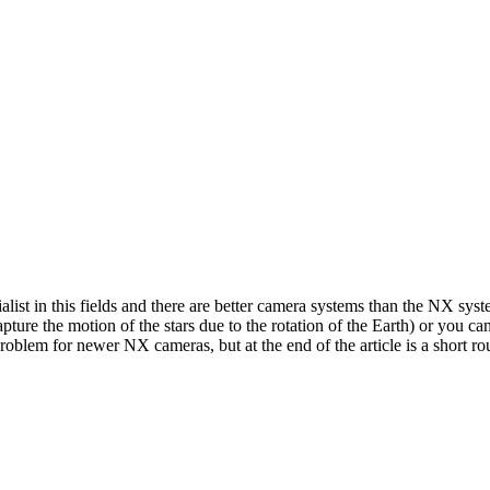
ialist in this fields and there are better camera systems than the NX syst
pture the motion of the stars due to the rotation of the Earth) or you c
a problem for newer NX cameras, but at the end of the article is a short rou