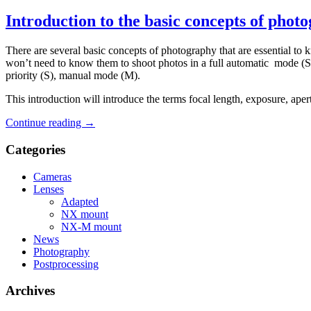
Introduction to the basic concepts of phot
There are several basic concepts of photography that are essential to
won’t need to know them to shoot photos in a full automatic mode (Sa
priority (S), manual mode (M).
This introduction will introduce the terms focal length, exposure, aper
Continue reading
→
Categories
Cameras
Lenses
Adapted
NX mount
NX-M mount
News
Photography
Postprocessing
Archives