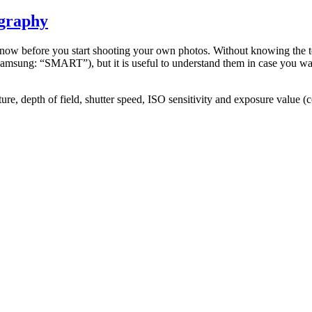
ography
 know before you start shooting your own photos. Without knowing the t
msung: “SMART”), but it is useful to understand them in case you want 
ture, depth of field, shutter speed, ISO sensitivity and exposure value 