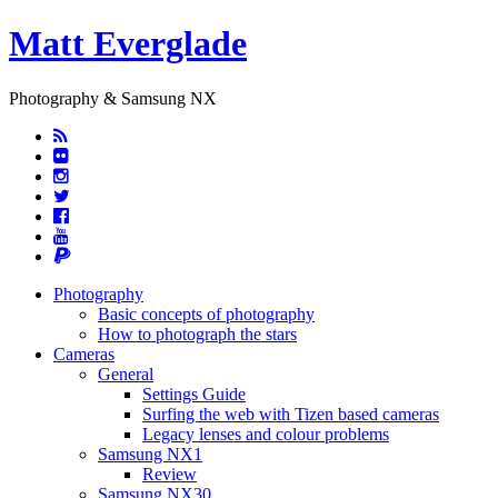
Matt Everglade
Photography & Samsung NX
Photography
Basic concepts of photography
How to photograph the stars
Cameras
General
Settings Guide
Surfing the web with Tizen based cameras
Legacy lenses and colour problems
Samsung NX1
Review
Samsung NX30