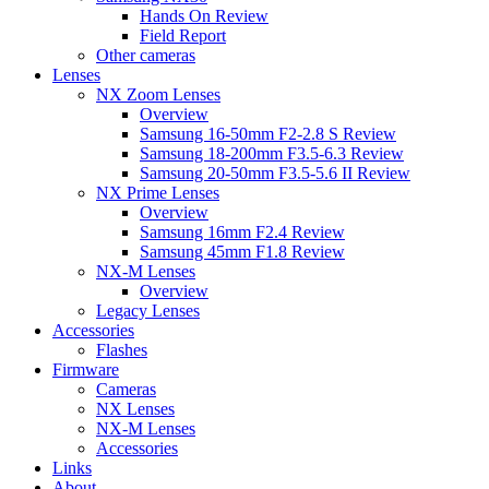
Hands On Review
Field Report
Other cameras
Lenses
NX Zoom Lenses
Overview
Samsung 16-50mm F2-2.8 S Review
Samsung 18-200mm F3.5-6.3 Review
Samsung 20-50mm F3.5-5.6 II Review
NX Prime Lenses
Overview
Samsung 16mm F2.4 Review
Samsung 45mm F1.8 Review
NX-M Lenses
Overview
Legacy Lenses
Accessories
Flashes
Firmware
Cameras
NX Lenses
NX-M Lenses
Accessories
Links
About