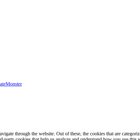
ateMonster
igate through the website. Out of these, the cookies that are categorize
hird-party cookies that help us analyze and understand how you use this 