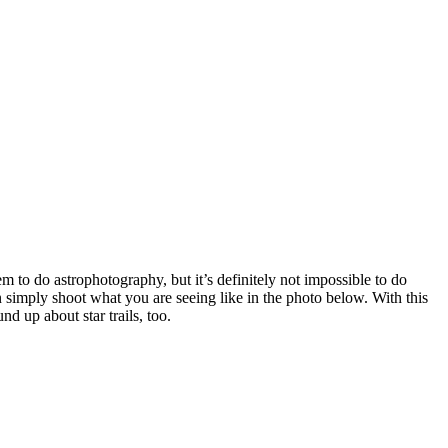
em to do astrophotography, but it’s definitely not impossible to do
an simply shoot what you are seeing like in the photo below. With this
nd up about star trails, too.