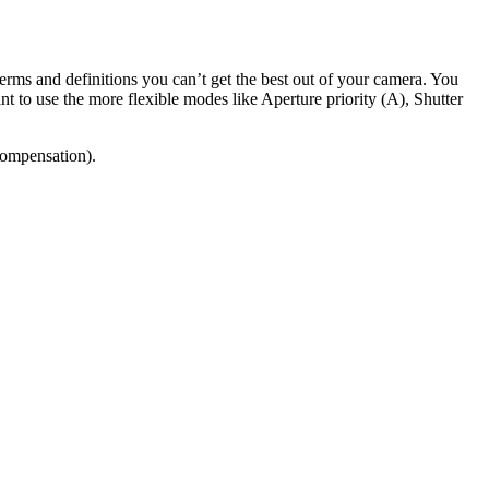
erms and definitions you can’t get the best out of your camera. You
to use the more flexible modes like Aperture priority (A), Shutter
(compensation).